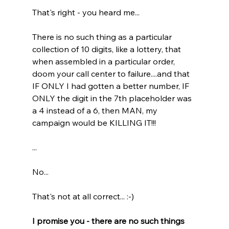
That's right - you heard me...
There is no such thing as a particular 
collection of 10 digits, like a lottery, that 
when assembled in a particular order, 
doom your call center to failure....and that 
IF ONLY I had gotten a better number, IF 
ONLY the digit in the 7th placeholder was 
a 4 instead of a 6, then MAN, my 
campaign would be KILLING IT!!!
...
No...
That's not at all correct... :-)
I promise you - there are no such things 