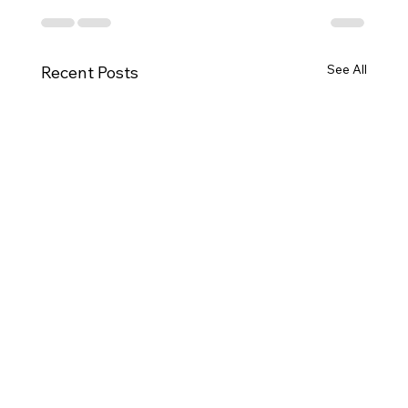
See All
Recent Posts