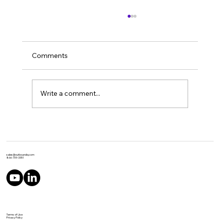
Comments
Write a comment...
Top 10 Tips For Producing World Class
IVR Recordings with ElevenLabs
sales@outboundiq.com
866-709-3351
Terms of Use
Privacy Policy