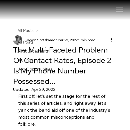
All Posts
Jason Shatzkamer
Mar 25, 2022
1 min read
All Posts
The Multi-Faceted Problem
Announcements
Of Contact Rates, Episode 2 -
Musings
Is My Phone Number
Job Opportunities
Possessed...
Updated:
Apr 29, 2022
First off, let's set the stage for the rest of 
this series of articles, and right away, let's 
yank the band aid off one of the industry's 
most common misconceptions and 
folklore...