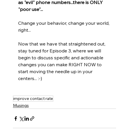
as "evil" phone numbers...there is ONLY 
"poor use"...
Change your behavior, change your world, 
right...
Now that we have that straightened out, 
stay tuned for Episode 3, where we will 
begin to discuss specific and actionable 
changes you can make RIGHT NOW to 
start moving the needle up in your 
centers... :-)
improve contact rate
Musings