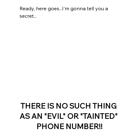
Ready, here goes...I'm gonna tell you a 
secret...
THERE IS NO SUCH THING 
AS AN "EVIL" OR "TAINTED" 
PHONE NUMBER!!